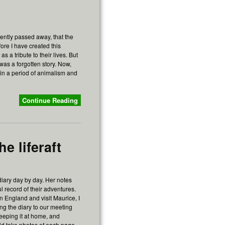
ently passed away, that the
fore I have created this
s a tribute to their lives. But
was a forgotten story. Now,
r, in a period of animalism and
Continue Reading
e liferaft
diary day by day. Her notes
l record of their adventures.
in England and visit Maurice, I
ing the diary to our meeting
keeping it at home, and
uld take photos of each page