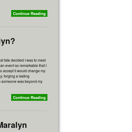
Continue Reading
lyn?
at fate decided I was to meet
 an event so remarkable that I
lt to accept it would change my
y; forging a lasting
ith someone was beyond my
Continue Reading
Maralyn