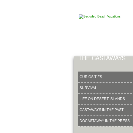
THE CASTAWAYS
CURIOSITIES
SURVIVAL
LIFE ON DESERT ISLANDS
CASTAWAYS IN THE PAST
DOCASTAWAY IN THE PRESS