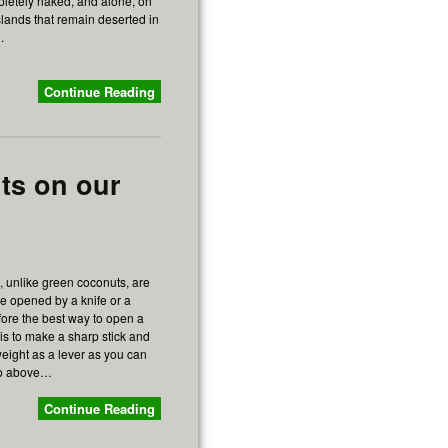
pletely naked, and alone, on
slands that remain deserted in
.
Continue Reading
ts on our
 unlike green coconuts, are
 be opened by a knife or a
ore the best way to open a
is to make a sharp stick and
eight as a lever as you can
eo above…
Continue Reading