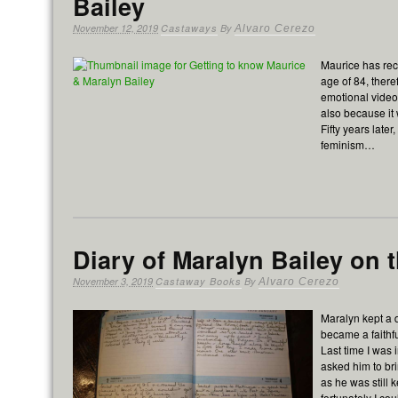
Bailey
November 12, 2019
Castaways
By
Alvaro Cerezo
Maurice has rec
age of 84, there
emotional video a
also because it 
Fifty years late
feminism…
Diary of Maralyn Bailey on th
November 3, 2019
Castaway Books
By
Alvaro Cerezo
Maralyn kept a 
became a faithfu
Last time I was 
asked him to br
as he was still 
fortunately I co