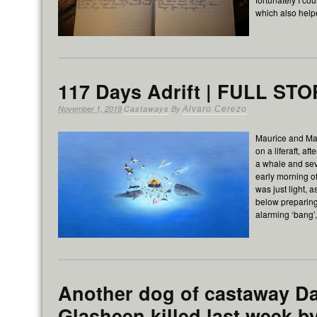
which also hel
117 Days Adrift | FULL ST
November 1, 2019
Castaways
By
Alvaro Cerezo
Maurice and Ma
on a liferaft, af
a whale and se
early morning of
was just light,
below preparing
alarming ‘bang’,
Another dog of castaway D
Glasheen killed last week b