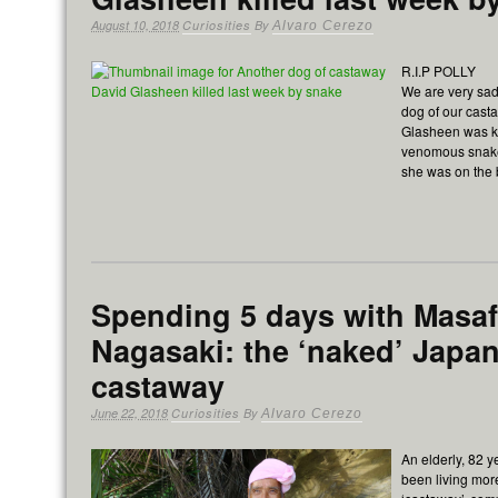
August 10, 2018
Curiosities
By
Alvaro Cerezo
R.I.P POLLY
We are very sad 
dog of our cast
Glasheen was ki
venomous snake
she was on the
Spending 5 days with Masa
Nagasaki: the ‘naked’ Japa
castaway
June 22, 2018
Curiosities
By
Alvaro Cerezo
An elderly, 82 
been living mor