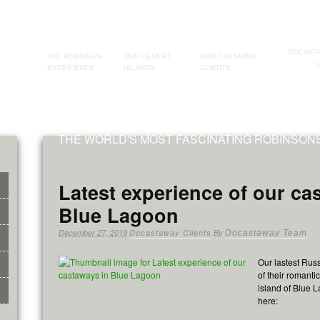
DOCAST
THE ROBINSON
OUR DESERT
OUR CASTAWAY
EXPERIENCE
ISLANDS
CLIENTS
THE WORLD'S MOST FASCINATING ROBINSO
Latest experience of our ca
Blue Lagoon
December 27, 2019
Docastaway Clients
By
Docastaway Team
Our lastest Russ
of their romanti
island of Blue 
here: