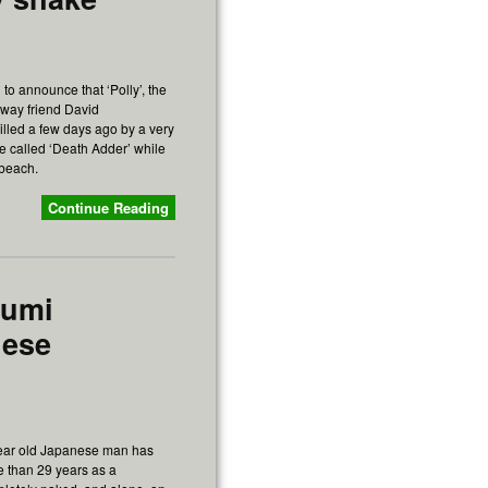
to announce that ‘Polly’, the
away friend David
lled a few days ago by a very
 called ‘Death Adder’ while
 beach.
Continue Reading
fumi
nese
year old Japanese man has
e than 29 years as a