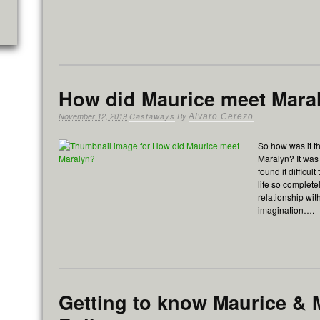
How did Maurice meet Mara
November 12, 2019
Castaways
By
Alvaro Cerezo
So how was it th
Maralyn? It was
found it difficu
life so completel
relationship w
imagination….
Getting to know Maurice & 