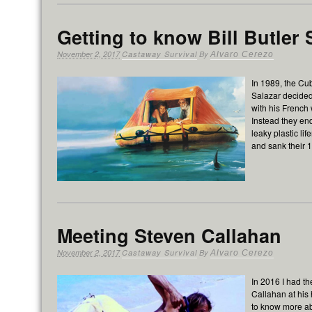
Getting to know Bill Butler 
November 2, 2017
Castaway Survival
By
Alvaro Cerezo
In 1989, the Cu
Salazar decided
with his French
Instead they end
leaky plastic li
and sank their 1
Meeting Steven Callahan
November 2, 2017
Castaway Survival
By
Alvaro Cerezo
In 2016 I had th
Callahan at his
to know more a