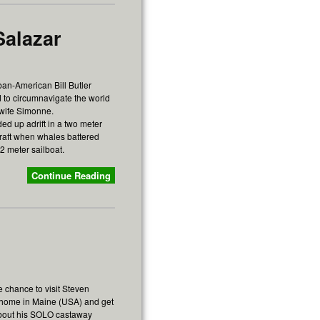
Salazar
ban-American Bill Butler
 to circumnavigate the world
 wife Simonne.
ed up adrift in a two meter
feraft when whales battered
2 meter sailboat.
Continue Reading
e chance to visit Steven
 home in Maine (USA) and get
bout his SOLO castaway