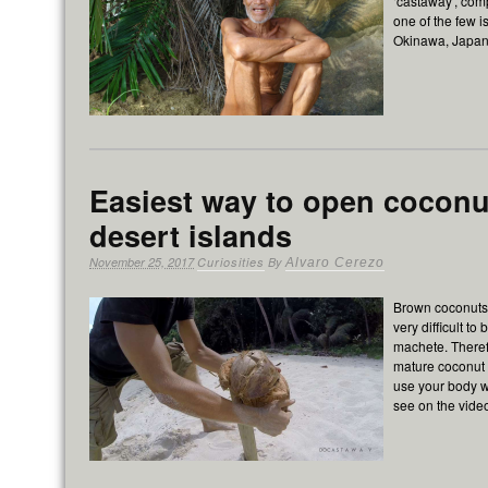
‘castaway’, com
one of the few i
Okinawa, Japan
Easiest way to open coconu
desert islands
November 25, 2017
Curiosities
By
Alvaro Cerezo
Brown coconuts,
very difficult to
machete. Theref
mature coconut 
use your body w
see on the vid