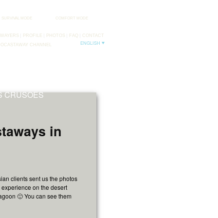
SURVIVAL MODE
COMFORT MODE
AWAYERS
PROFILE
PHOTOS
FAQ
CONTACT
ENGLISH
DOCASTAWAY CHANNEL
FB
TW
NS CRUSOES
staways in
ian clients sent us the photos
c experience on the desert
Lagoon 🙂 You can see them