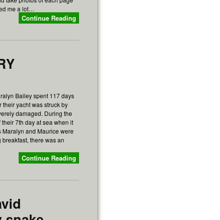
ped me a lot…
Continue Reading
ORY
ralyn Bailey spent 117 days
ter their yacht was struck by
verely damaged. During the
 their 7th day at sea when it
 as Maralyn and Maurice were
 breakfast, there was an
Continue Reading
avid
y snake