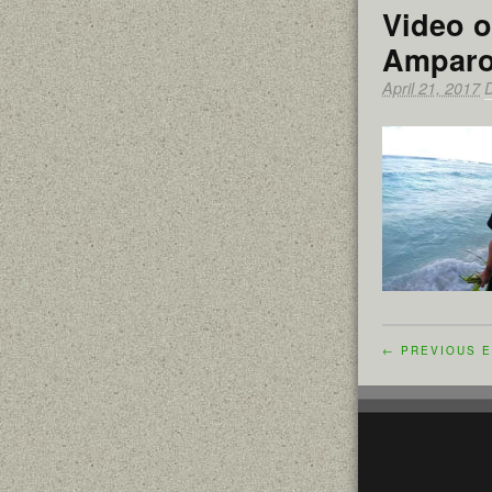
Video o
Amparo
April 21, 2017
← PREVIOUS E