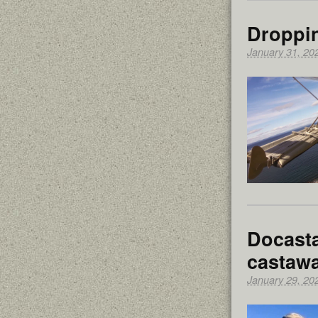
Droppi
January 31, 20
Docasta
castawa
January 29, 20