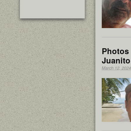
Photos 
Juanito
March 12, 2024