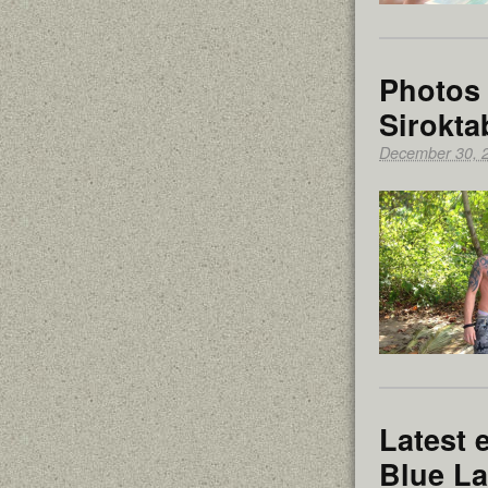
Photos 
Sirokta
December 30, 
Latest 
Blue L