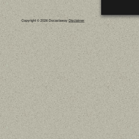
Copyright © 2026 Docastaway
Disclaimer