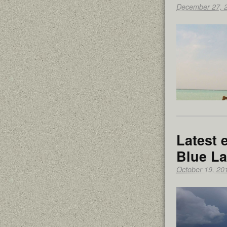
December 27, 
Latest 
Blue L
October 19, 20