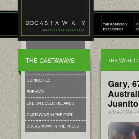
THE ROBINSON
O
EXPERIENCE
I
THE CASTAWAYS
THE WORLD'
Gary, 6
CURIOSITIES
Austral
SURVIVAL
Juanito
LIFE ON DESERT ISLANDS
July 4, 2024
Do
CASTAWAYS IN THE PAST
DOCASTAWAY IN THE PRESS