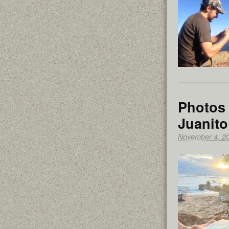
Photos 
Juanito
November 4, 2