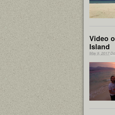
Video o
Island
May 9, 2017
Do