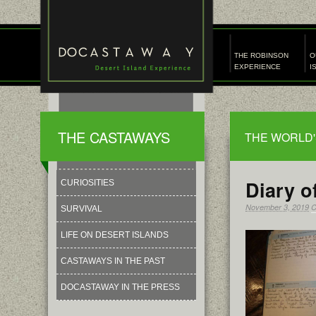
THE ROBINSON
O
EXPERIENCE
I
THE CASTAWAYS
THE WORLD'
Diary o
CURIOSITIES
November 3, 2019
C
SURVIVAL
LIFE ON DESERT ISLANDS
CASTAWAYS IN THE PAST
DOCASTAWAY IN THE PRESS