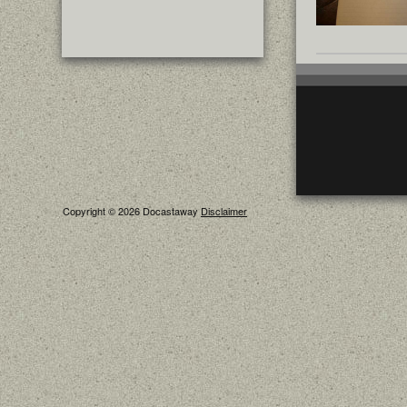
Copyright © 2026 Docastaway
Disclaimer