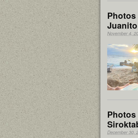
Photos 
Juanito
November 4, 2
Photos 
Sirokta
December 30, 