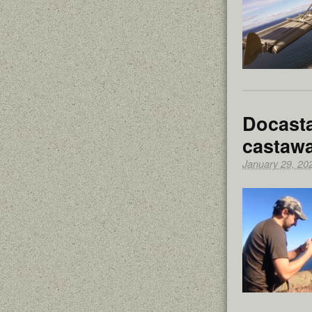
Docasta
castawa
January 29, 20