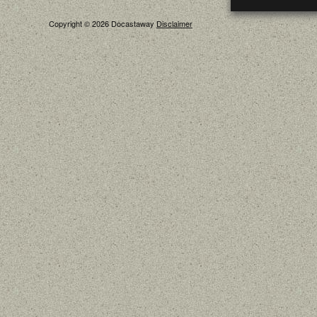
Copyright © 2026 Docastaway
Disclaimer