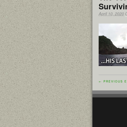
Survivi
April 10, 2020
← PREVIOUS E