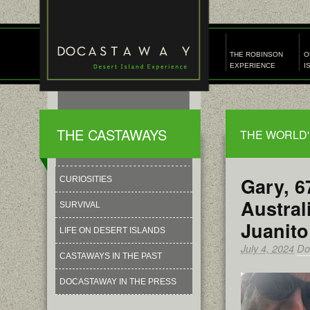
THE ROBINSON
O
EXPERIENCE
I
THE CASTAWAYS
THE WORLD'
Gary, 6
CURIOSITIES
Austral
SURVIVAL
Juanito
LIFE ON DESERT ISLANDS
July 4, 2024
Do
CASTAWAYS IN THE PAST
DOCASTAWAY IN THE PRESS