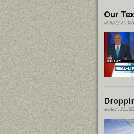
Our Tex
January 31, 20
Droppi
January 31, 20