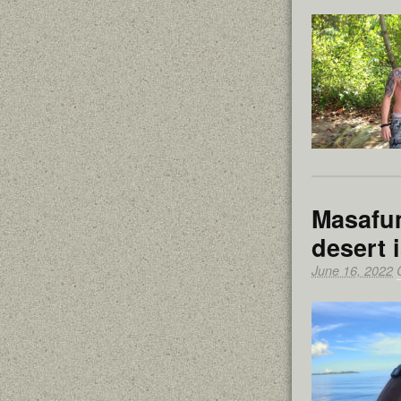
Masafum
desert 
June 16, 2022