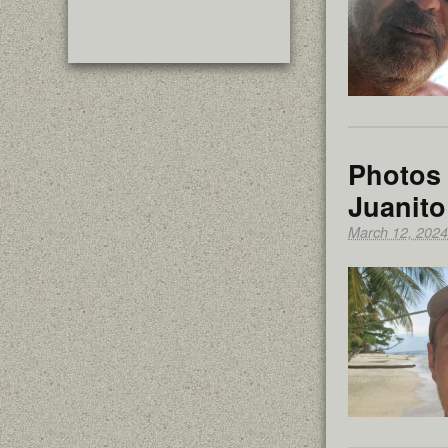
Photos 
Juanito
March 12, 2024