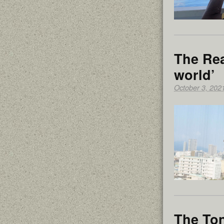
The Rea
world’
October 3, 202
The Ton