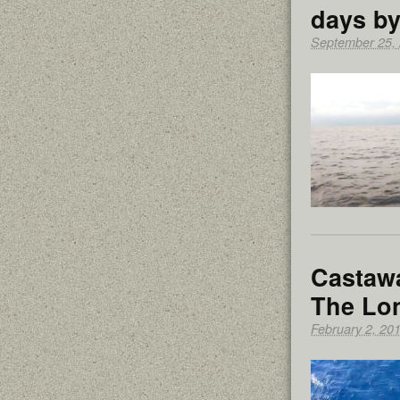
days by
September 25,
Castawa
The Lo
February 2, 20