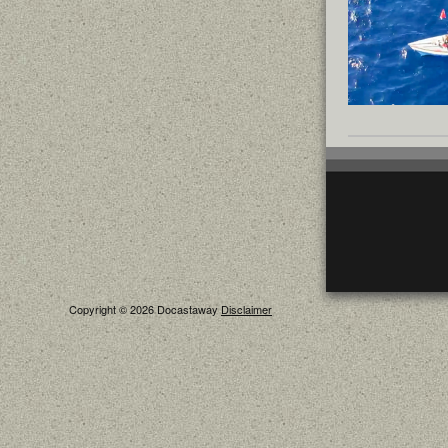
Copyright © 2026 Docastaway
Disclaimer