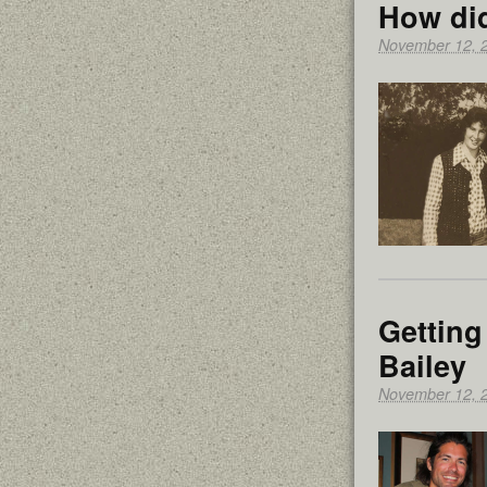
How di
November 12, 
Getting
Bailey
November 12, 