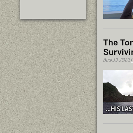
The Ton
Survivi
April 10, 2020