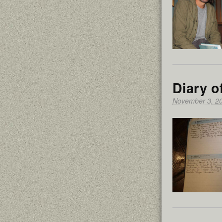
Diary o
November 3, 2