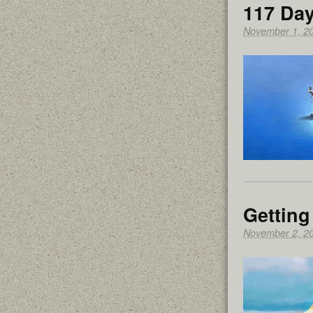
117 Day
November 1, 2
Getting
November 2, 2