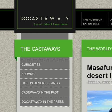
THE ROBINSON
O
EXPERIENCE
I
THE CASTAWAYS
THE WORLD'
Masafum
CURIOSITIES
desert 
SURVIVAL
June 16, 2022
LIFE ON DESERT ISLANDS
CASTAWAYS IN THE PAST
DOCASTAWAY IN THE PRESS