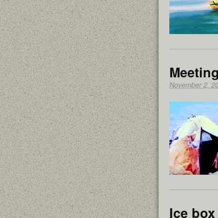
Meeting
November 2, 2
Ice box