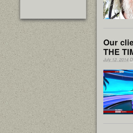
Our cl
THE T
July 12, 2014
D