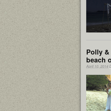
Polly &
beach o
April 10, 2014