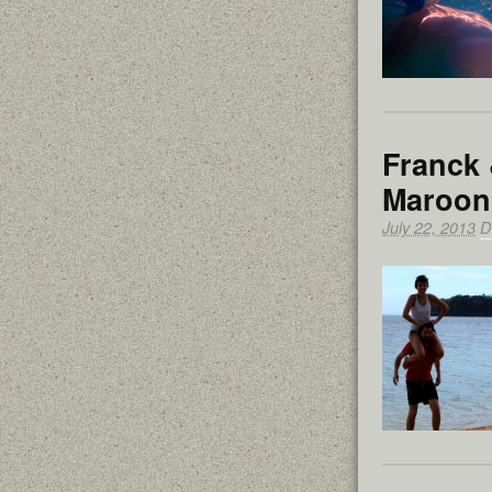
Franck 
Maroon
July 22, 2013
D