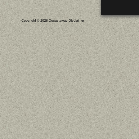
Copyright © 2026 Docastaway
Disclaimer