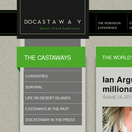
THE ROBINSON
O
EXPERIENCE
I
THE CASTAWAYS
THE WORLD'
Ian Arg
CURIOSITIES
million
SURVIVAL
August 14, 201
LIFE ON DESERT ISLANDS
CASTAWAYS IN THE PAST
DOCASTAWAY IN THE PRESS