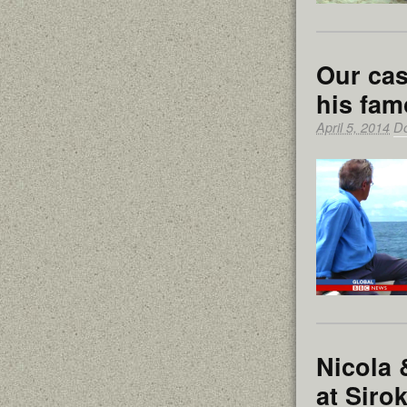
Our ca
his fam
April 5, 2014
D
Nicola 
at Sirok