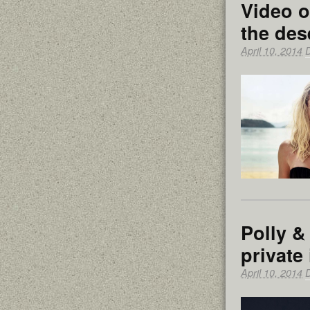
Video o
the des
April 10, 2014
Polly &
private
April 10, 2014