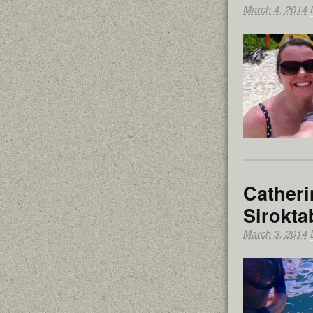
March 4, 2014
Catheri
Sirokta
March 3, 2014