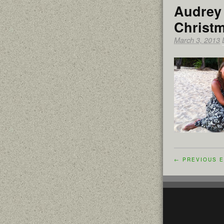
Audrey 
Christ
March 3, 2013
← PREVIOUS E