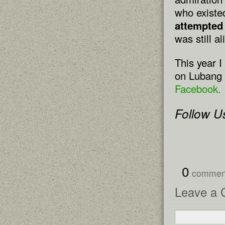
who existe
attempted
was still a
This year I
on Lubang 
Facebook.
Follow U
{
0
comme
Leave a