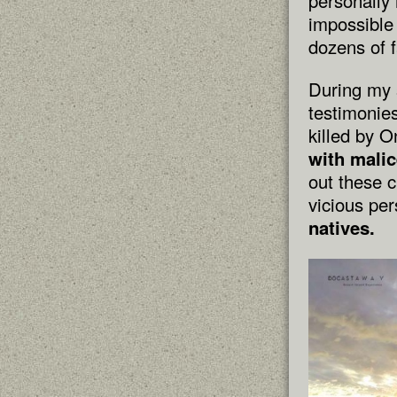
personally 
impossible 
dozens of f
During my s
testimonies
killed by 
with malic
out these 
vicious pe
natives.