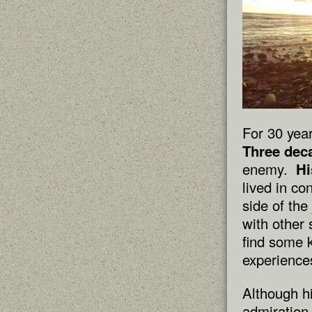
For 30 year
Three dec
enemy.
Hi
lived in c
side of th
with other 
find some 
experience
Although h
admiration 