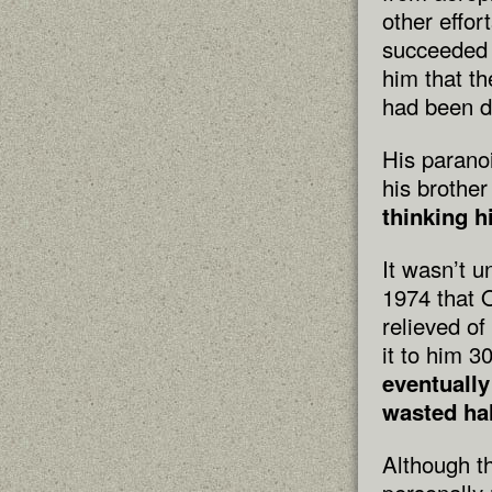
other effor
succeeded 
him that th
had been d
His parano
his brothe
thinking h
It wasn’t u
1974 that 
relieved o
it to him 3
eventually
wasted hal
Although t