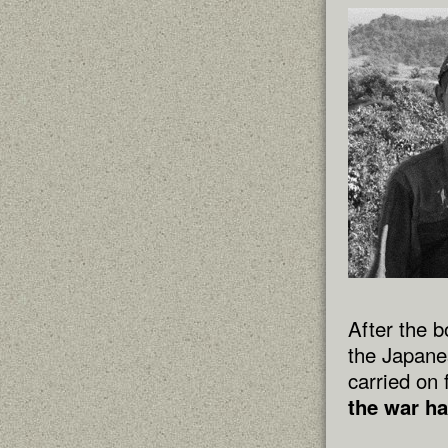
After the 
the Japane
carried on 
the war ha