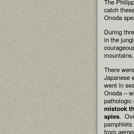
The Philip
catch thes
Onoda spent
During thr
in the jung
courageous
mountains.
There were
Japanese e
went in sea
Onoda – wh
pathologic 
mistook t
spies
. Ove
pamphlets 
from aerop