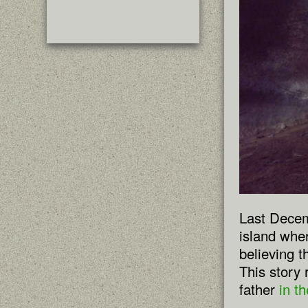
Last Decem
island whe
believing 
This story
father
in t