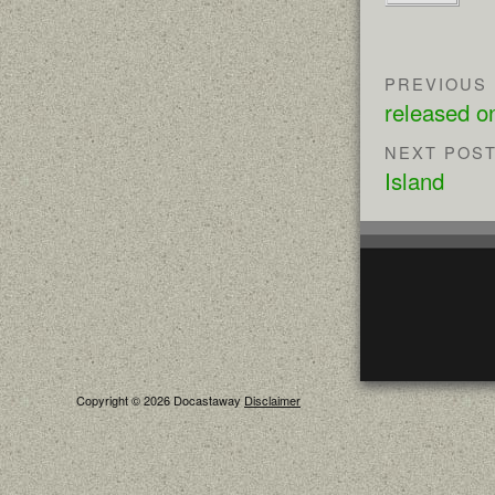
PREVIOUS
released 
NEXT POS
Island
Copyright © 2026 Docastaway
Disclaimer