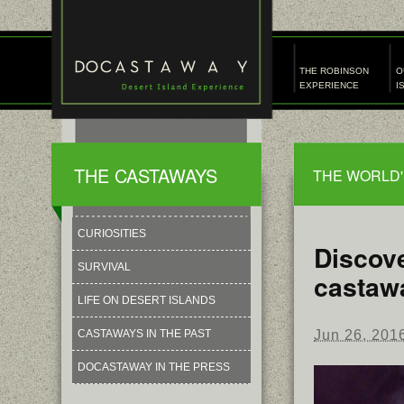
THE ROBINSON
O
EXPERIENCE
I
THE CASTAWAYS
THE WORLD'
CURIOSITIES
Discove
SURVIVAL
castaw
LIFE ON DESERT ISLANDS
Jun 26, 201
CASTAWAYS IN THE PAST
DOCASTAWAY IN THE PRESS