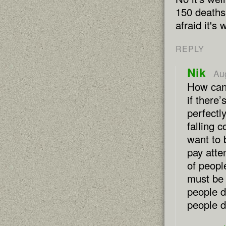
150 deaths 
afraid it's
REPLY
Nik
Au
How can
if there’
perfectl
falling 
want to 
pay atte
of peopl
must be 
people d
people d