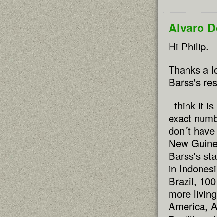
Alvaro 
Hi Philip.
Thanks a lo
Barss's re
I think it i
exact numb
don´t have 
New Guinea 
Barss's sta
in Indonesi
Brazil, 100
more living
America, Af