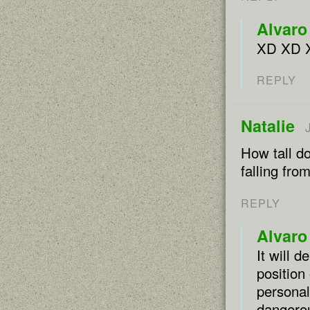
Alvaro
XD XD 
REPLY
Natalie
How tall do
falling fro
REPLY
Alvaro
It will 
position
personal
dangerou