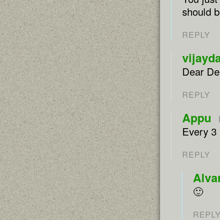
should b
REPLY
vijayd
Dear Dee
REPLY
Appu
Every 3
REPLY
Alva
🙂
REPL