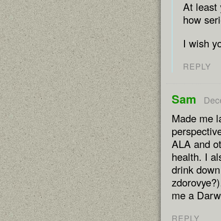
At least
how seri
I wish y
REPLY
Sam
Dec
Made me la
perspective
ALA and oth
health. I al
drink down 
zdorovye?).
me a Darwi
REPLY