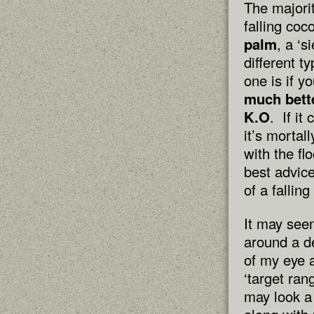
The majori
falling co
palm
, a ‘
different t
one is if y
much bett
K.O
. If i
it’s mortal
with the fl
best advice
of a fallin
It may see
around a de
of my eye a
‘target ran
may look a 