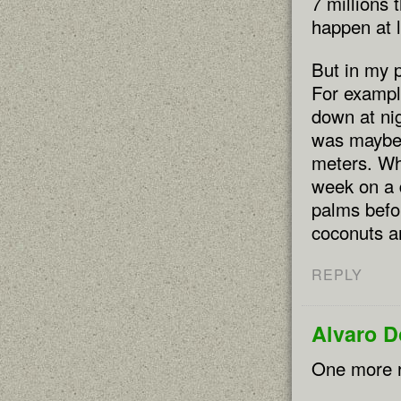
7 millions 
happen at l
But in my p
For exampl
down at nig
was maybe 
meters. Wh
week on a 
palms befor
coconuts ar
REPLY
Alvaro 
One more r