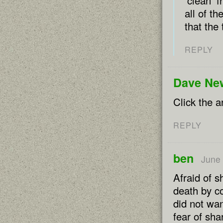
‘clean’ 
all of t
that the 
REPLY
Dave Ne
Click the a
REPLY
ben
June 
Afraid of 
death by c
did not wan
fear of sha