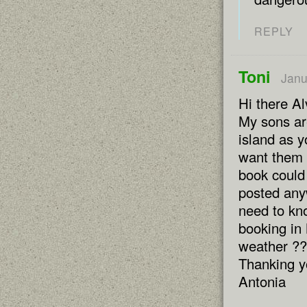
REPLY
Toni
Janu
Hi there Al
My sons ar
island as y
want them 
book could
posted any
need to kno
booking in 
weather ??
Thanking y
Antonia