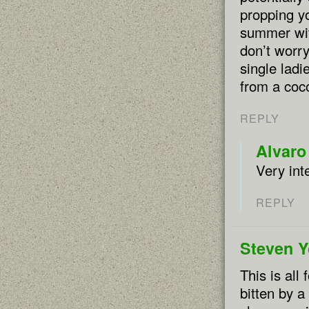
propping yo
summer with
don’t worry
single ladi
from a coco
REPLY
Alvaro
Very int
REPLY
Steven 
This is all
bitten by a