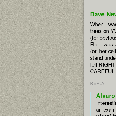
Dave Ne
When I was 
trees on Y
(for obvio
Fla, I was 
(on her ce
stand unde
fell RIGHT
CAREFUL
REPLY
Alvaro
Interest
an examp