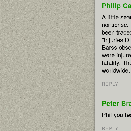
Philip C
A little sea
nonsense. 
been traced
"Injuries D
Barss obse
were injure
fatality. T
worldwide.
REPLY
Peter Br
Phil you te
REPLY