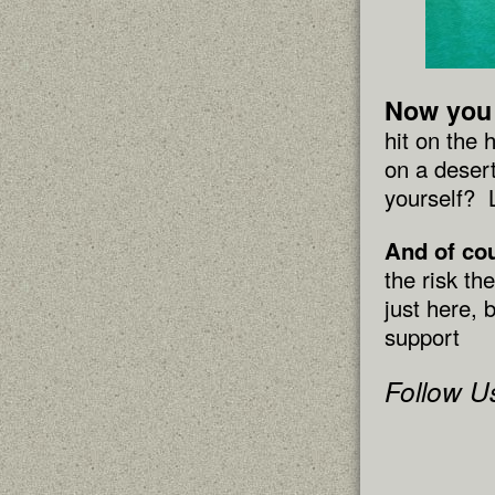
Now you 
hit on the
on a desert
yourself? 
And of co
the risk th
just here, 
support
Follow U