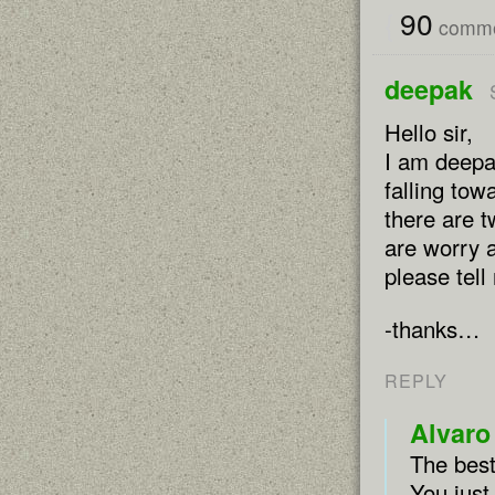
{
90
comme
deepak
Hello sir,
I am deepa
falling to
there are 
are worry a
please tell
-thanks…
REPLY
Alvaro
The best
You just