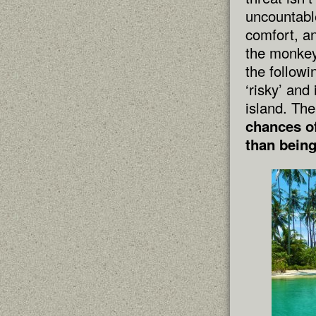
uncountable
comfort, an
the monkey.
the follow
‘risky’ and
island. The
chances of
than being