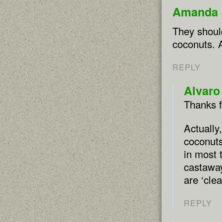
Amanda 
They should
coconuts. A
REPLY
Alvaro
Thanks 
Actually
coconuts
in most 
castaway
are ‘clea
REPLY