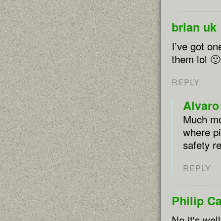
brian uk
I’ve got on
them lol 🙂
REPLY
Alvaro
Much mor
where pi
safety r
REPLY
Philip C
No it's wel