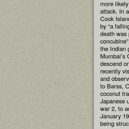
more likely
attack. In 
Cook Islan
by “a falli
death was 
concubine”
the Indian
Mumbai’s G
descend on
recently vi
and observe
to Barss, 
coconut tr
Japanese u
war 2, to ad
January 19
being struc