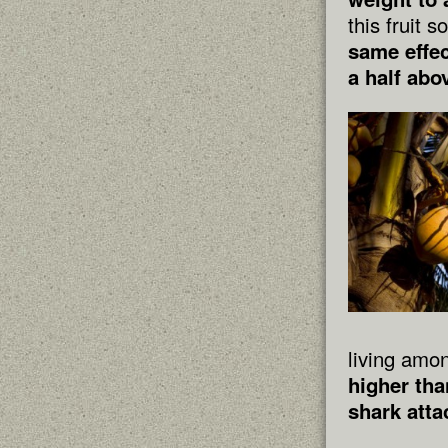
this fruit 
same effec
a half abo
living amon
higher tha
shark atta