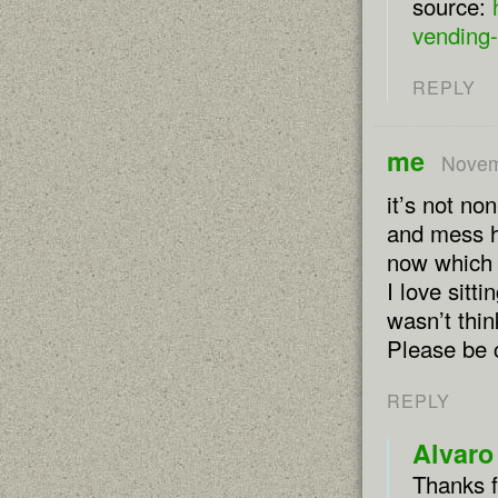
source:
vending-
REPLY
me
Novem
it’s not n
and mess he
now which 
I love sitt
wasn’t thin
Please be c
REPLY
Alvaro
Thanks f