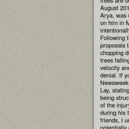
trees are 
August 201
Arya, was 
on him in M
intentionall
Following t
proposals t
chopping do
trees falli
velocity an
denial. If 
Newsweek r
Lay, statin
being struc
of the inju
during his 
friends, I 
potentially