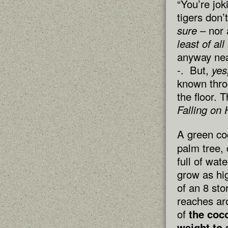
“You’re jok
tigers don’
sure
– nor 
least of a
anyway ne
-. But,
yes
known thro
the floor. 
Falling on 
A green coc
palm tree, 
full of wat
grow as hig
of an 8 sto
reaches ar
of
the coco
weight to 