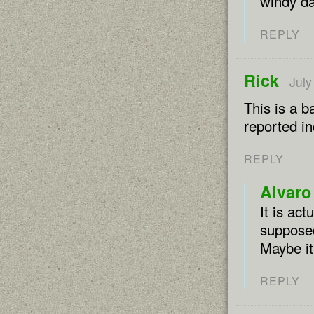
windy da
REPLY
Rick
July
This is a b
reported in
REPLY
Alvaro
It is ac
supposed
Maybe it
REPLY