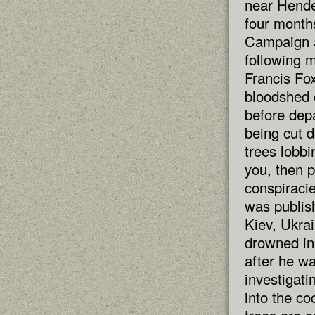
near Hende
four month
Campaign a
following m
Francis Fox
bloodshed 
before depa
being cut d
trees lobbi
you, then p
conspiracie
was publish
Kiev, Ukrai
drowned in
after he w
investigati
into the co