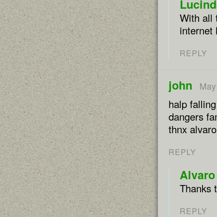
Lucind
With all
internet
REPLY
john
May 
halp fallin
dangers fam
thnx alvar
REPLY
Alvaro
Thanks t
REPLY