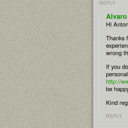
REPLY
Alvaro
Hi Anton
Thanks f
experien
wrong th
If you d
personal
http://
be happy
Kind reg
REPLY