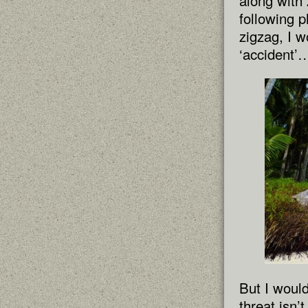
along with
following p
zigzag, I w
‘accident’
But I woul
threat isn’t