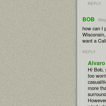
REPLY
BOB
May
how can I p
Wisconsin,
want a Cali
REPLY
Alvaro
Hi Bob, s
too worr
casualit
more tha
surround
However,