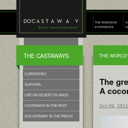
THE ROBINSON
O
EXPERIENCE
I
THE CASTAWAYS
THE WORLD'
CURIOSITIES
The gre
SURVIVAL
A cocon
LIFE ON DESERT ISLANDS
Oct 09, 201
CASTAWAYS IN THE PAST
DOCASTAWAY IN THE PRESS