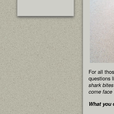
For all tho
questions l
shark bite
come face t
What you