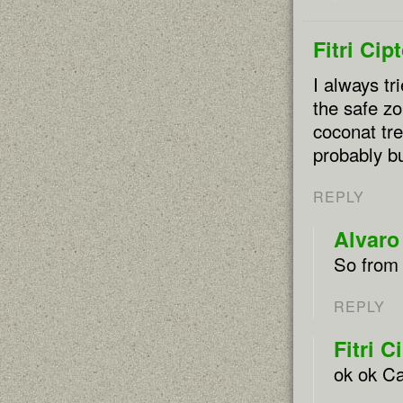
Fitri Cip
I always tr
the safe zo
coconat tre
probably 
REPLY
Alvaro
So from 
REPLY
Fitri C
ok ok Ca