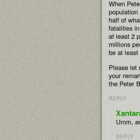
When Peter 
population
half of wha
fatalities 
at least 2 
millions pe
be at least
Please let 
your remark
the Peter B
REPLY
Xantar
Umm, are
REPLY