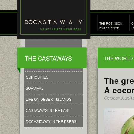
THE ROBINSON
O
EXPERIENCE
I
THE CASTAWAYS
THE WORLD'
The gre
CURIOSITIES
A cocon
SURVIVAL
October 9, 201
LIFE ON DESERT ISLANDS
CASTAWAYS IN THE PAST
DOCASTAWAY IN THE PRESS