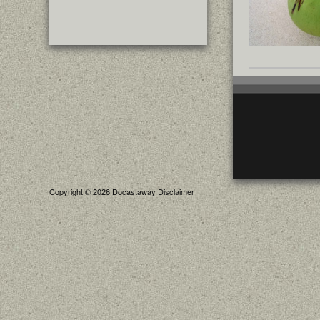
Copyright © 2026 Docastaway
Disclaimer