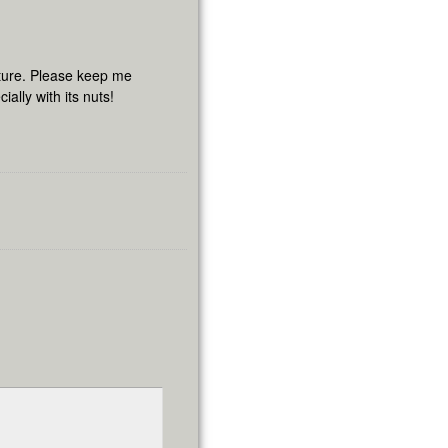
cture. Please keep me
ally with its nuts!