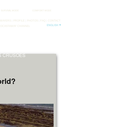
SURVIVAL MODE
COMFORT MODE
AWAYERS
PROFILE
PHOTOS
FAQ
CONTACT
ENGLISH
DOCASTAWAY CHANNEL
FB
TW
NS CRUSOES
orld?