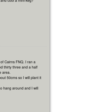
n and cool a mini-keg?
h of Cairns FNQ. I ran a
thirty three and a half
e area.
out 50cms so I will plant it
so hang around and I will