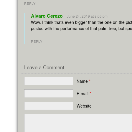
REPLY
Alvaro Cerezo
June 24, 2019 at 8:06 pm
Wow. I think thats even bigger than the one on the pi
posted with the performance of that palm tree, but speci
REPLY
Leave a Comment
Name
*
E-mail
*
Website