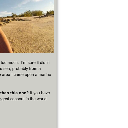
 too much. I’m sure it didn’t
the sea, probably from a
e area I came upon a marine
 than this one?
If you have
iggest coconut in the world.