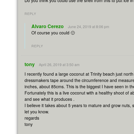
Do you think you could use the shell from this to put ice i
REPLY
Alvaro Cerezo
June 24, 2019 at 8:06 pm
Of course you could 🙂
REPLY
tony
April 26, 2019 at 3:50 am
I recently found a large coconut at Trinity beach just nort
dressmakers tape around the circumference and measured 
inches, about 85cms. This is the biggest I have seen in th
Fortunately this is a live coconut with a healthy shoot of ab
and see what it produces .
I believe it takes about 5 years to mature and grow nuts, 
let you know.
regards
tony