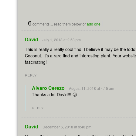
{
6
}
comments… read them below or
add one
David
July 1, 2018 at 2:53 pm
This is really a really cool find. I believe it may be the lo
Coconut. It’s a rare find and interesting plant. Your websi
fascinating!
REPLY
Alvaro Cerezo
August 11, 2018 at 4:15 am
Thanks a lot David!!! 🙂
REPLY
David
December 6, 2018 at 9:48 pm