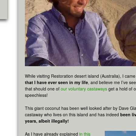
While visiting Restoration desert island (Australia), I cam
that I have ever seen in my life
, and believe me I’ve se
that should one of
our voluntary castaways
get a hold of o
speechless!
This giant coconut has been well looked after by Dave Gl
castaway who lives on this island and has indeed
been li
years, albeit illegally!
As I have already explained
in this