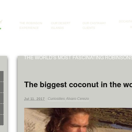
DOCAST
THE ROBINSON
OUR DESERT
OUR CASTAWAY
EXPERIENCE
ISLANDS
CLIENTS
THE WORLD'S MOST FASCINATING ROBINSO
The biggest coconut in the w
Curiosities
Alvaro Cerezo
Jul 11, 2017
·