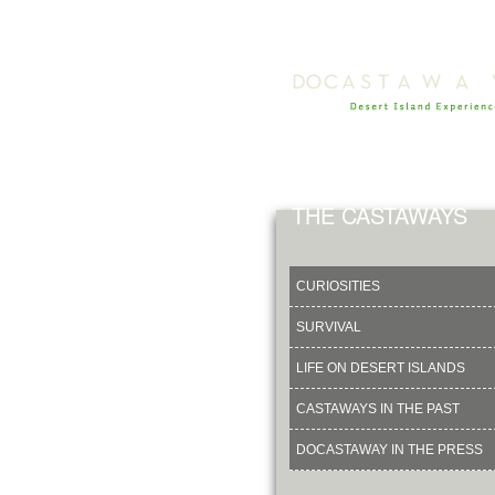
THE CASTAWAYS
CURIOSITIES
SURVIVAL
LIFE ON DESERT ISLANDS
CASTAWAYS IN THE PAST
DOCASTAWAY IN THE PRESS