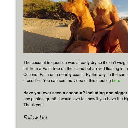
The coconut in question was already dry so it didn’t weigh
fall from a Palm tree on the island but arrived floating in 
Coconut Palm on a nearby coast. By the way, in the sam
crocodile. You can see the video of this meeting
here
.
Have you ever seen a coconut? Including one bigger
any photos, great! I would love to know if you have the b
Thank you!
Follow Us!