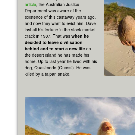
article
, the Australian Justice
Department was aware of the
existence of this castaway years ago,
and now they want to evict him. Dave
lost all his fortune in the stock market
crack in 1987. That was
when he
decided to leave civilisation
behind and to start a new life
on
the desert island he has made his
home. Up to last year he lived with his
dog, Quasimodo (Quassi). He was
killed by a taipan snake.