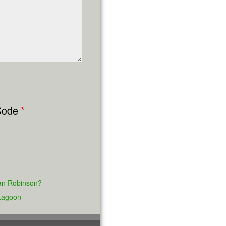
ode
*
lian Robinson?
 Lagoon