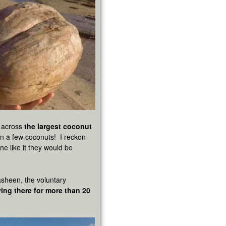
e across
the largest coconut
en a few coconuts! I reckon
ne like it they would be
asheen, the voluntary
ving there for more than 20