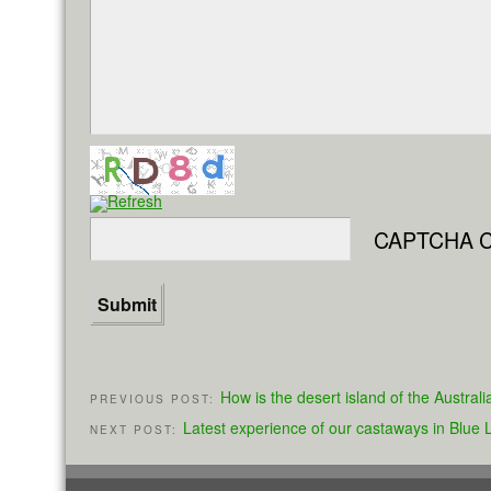
CAPTCHA C
How is the desert island of the Austra
PREVIOUS POST:
Latest experience of our castaways in Blue
NEXT POST: