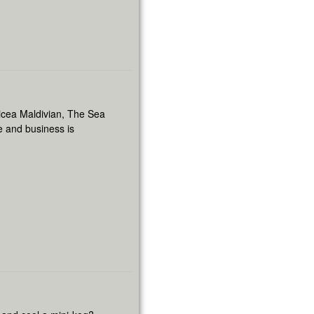
doicea Maldivian, The Sea
te and business is