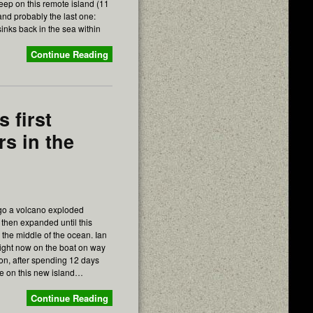
leep on this remote island (11
nd probably the last one:
 sinks back in the sea within
Continue Reading
 first
rs in the
go a volcano exploded
then expanded until this
 the middle of the ocean. Ian
right now on the boat on way
tion, after spending 12 days
e on this new island…
Continue Reading