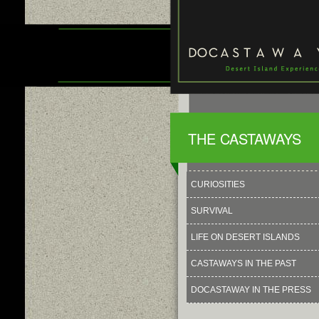
THE CASTAWAYS
CURIOSITIES
SURVIVAL
LIFE ON DESERT ISLANDS
CASTAWAYS IN THE PAST
DOCASTAWAY IN THE PRESS