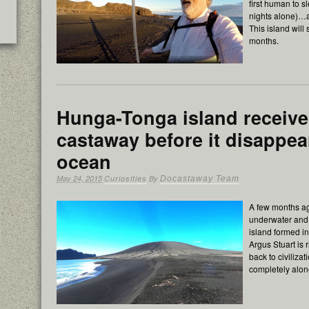
first human to s
nights alone)…a
This island will
months.
Hunga-Tonga island receives
castaway before it disappea
ocean
May 24, 2015
Curiosities
By
Docastaway Team
A few months a
underwater and 
island formed in
Argus Stuart is 
back to civiliza
completely alon