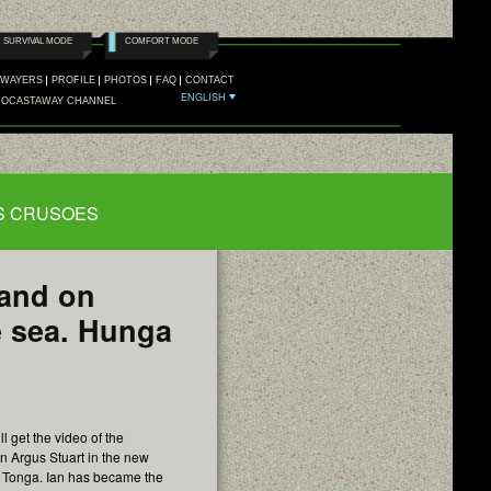
SURVIVAL MODE
COMFORT MODE
AWAYERS
PROFILE
PHOTOS
FAQ
CONTACT
ENGLISH
DOCASTAWAY CHANNEL
FB
TW
NS CRUSOES
land on
e sea. Hunga
l get the video of the
an Argus Stuart in the new
 Tonga. Ian has became the