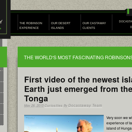
DOCAST
THE ROBINSON
OUR DESERT
OUR CASTAWAY
EXPERIENCE
ISLANDS
CLIENTS
THE WORLD'S MOST FASCINATING ROBINSO
First video of the newest is
Earth just emerged from th
Tonga
May 26, 2015
Curiosities
By
Docastaway Team
Very soon we wil
experience of I
island of Hunga